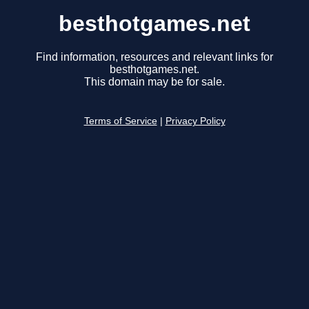
besthotgames.net
Find information, resources and relevant links for
besthotgames.net.
This domain may be for sale.
Terms of Service
|
Privacy Policy